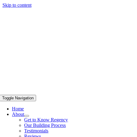
Skip to content
Toggle Navigation
Home
About
Get to Know Regency
Our Building Process
Testimonials
Reviews