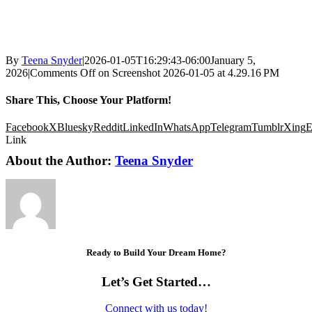
By
Teena Snyder
|
2026-01-05T16:29:43-06:00
January 5,
2026
|
Comments Off
on Screenshot 2026-01-05 at 4.29.16 PM
Share This, Choose Your Platform!
Facebook
X
Bluesky
Reddit
LinkedIn
WhatsApp
Telegram
Tumblr
Xing
E
Link
About the Author:
Teena Snyder
Ready to Build Your Dream Home?
Let’s Get Started…
Connect with us today!