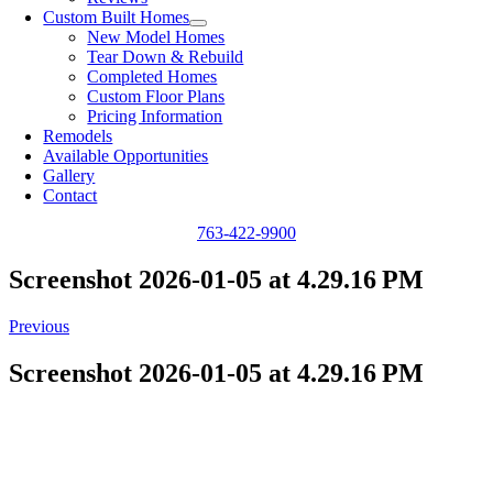
Custom Built Homes
New Model Homes
Tear Down & Rebuild
Completed Homes
Custom Floor Plans
Pricing Information
Remodels
Available Opportunities
Gallery
Contact
763-422-9900
Screenshot 2026-01-05 at 4.29.16 PM
Previous
Screenshot 2026-01-05 at 4.29.16 PM