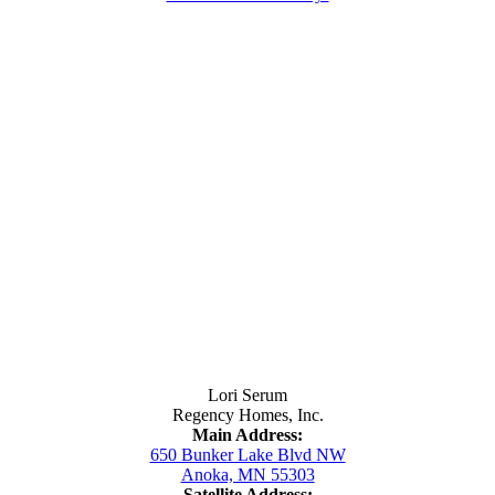
Contact Us
Lori Serum
Regency Homes, Inc.
Main Address:
650 Bunker Lake Blvd NW
Anoka, MN 55303
Satellite Address: