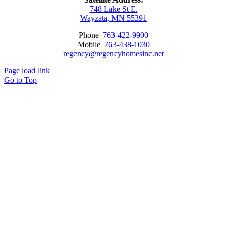
748 Lake St E.
Wayzata, MN 55391
Phone
763-422-9900
Mobile
763-438-1030
regency@regencyhomesinc.net
Page load link
Go to Top