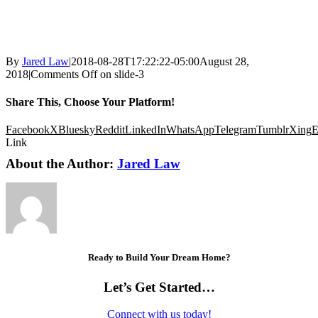
By
Jared Law
|
2018-08-28T17:22:22-05:00
August 28,
2018
|
Comments Off
on slide-3
Share This, Choose Your Platform!
Facebook
X
Bluesky
Reddit
LinkedIn
WhatsApp
Telegram
Tumblr
Xing
E
Link
About the Author:
Jared Law
Ready to Build Your Dream Home?
Let’s Get Started…
Connect with us today!