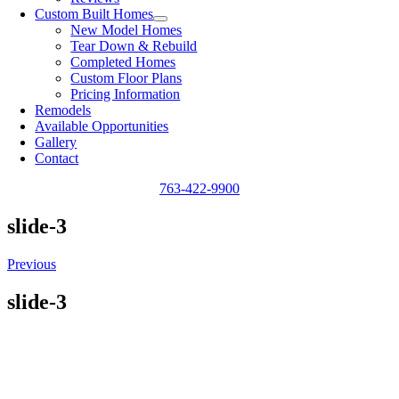
Custom Built Homes
New Model Homes
Tear Down & Rebuild
Completed Homes
Custom Floor Plans
Pricing Information
Remodels
Available Opportunities
Gallery
Contact
763-422-9900
slide-3
Previous
slide-3