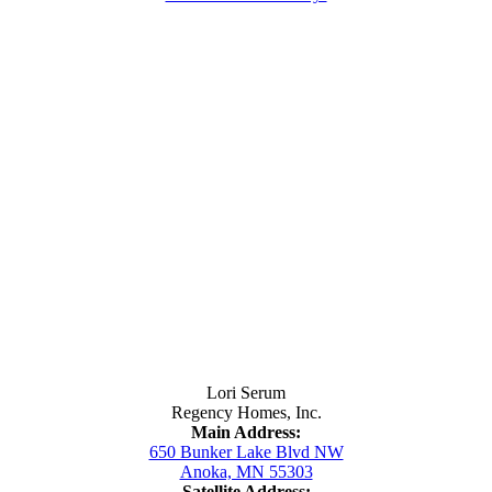
Contact Us
Lori Serum
Regency Homes, Inc.
Main Address:
650 Bunker Lake Blvd NW
Anoka, MN 55303
Satellite Address: