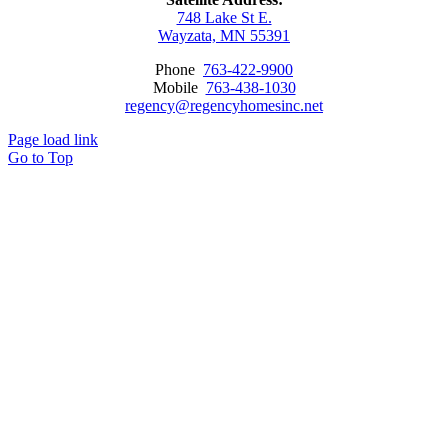
748 Lake St E.
Wayzata, MN 55391
Phone
763-422-9900
Mobile
763-438-1030
regency@regencyhomesinc.net
Page load link
Go to Top