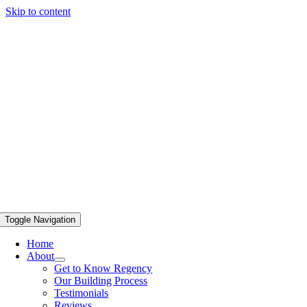
Skip to content
Toggle Navigation
Home
About
Get to Know Regency
Our Building Process
Testimonials
Reviews